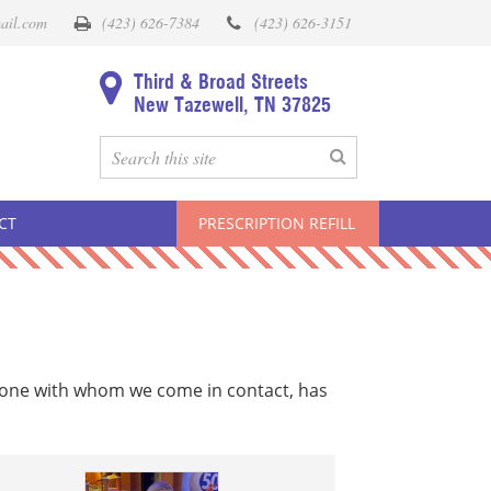
ail.com
(423) 626-7384
(423) 626-3151
Third & Broad Streets
New Tazewell, TN 37825
CT
PRESCRIPTION REFILL
yone with whom we come in contact, has