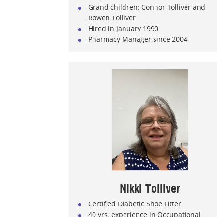
Grand children: Connor Tolliver and
Rowen Tolliver
Hired in January 1990
Pharmacy Manager since 2004
Nikki Tolliver
Certified Diabetic Shoe Fitter
40 yrs. experience in Occupational