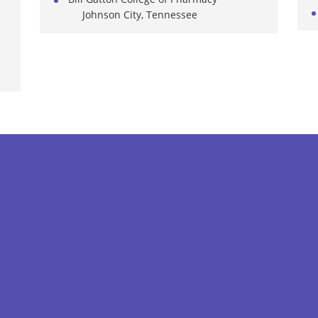
Johnson City, Tennessee