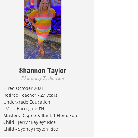
Shannon Taylor
Pharmacy Technician
Hired October 2021
Retired Teacher - 27 years
Undergrade Education
LMU - Harrogate TN
Masters Degree & Rank 1 Elem. Edu
Child - Jerry "Bayley" Rice
Child - Sydney Peyton Rice