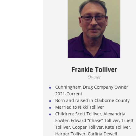
Frankie Tolliver
Owner
Cunningham Drug Company Owner
2021-Current
Born and raised in Claiborne County
Married to Nikki Tolliver
Children: Scott Tolliver, Alexandria
Fowler, Edward “Chase” Tolliver, Truett
Tolliver, Cooper Tolliver, Kate Tolliver,
Harper Tolliver, Carlina Dewell