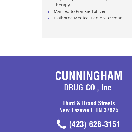
Therapy
Married to Frankie Tolliver
Claiborne Medical Center/Covenant
CUNNINGHAM
DRUG CO., Inc.
Third & Broad Streets
New Tazewell, TN 37825
(423) 626-3151