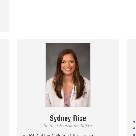
Sydney Rice
Student Pharmacy Intern
Bill Gatton College of Pharmacy