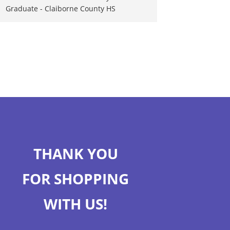
Graduate - Claiborne County HS
THANK YOU
FOR SHOPPING
WITH US!