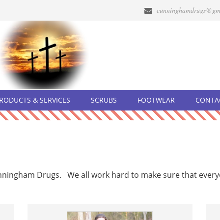
cunninghamdrugs@gm
RODUCTS & SERVICES
SCRUBS
FOOTWEAR
CONTA
unningham Drugs. We all work hard to make sure that ever