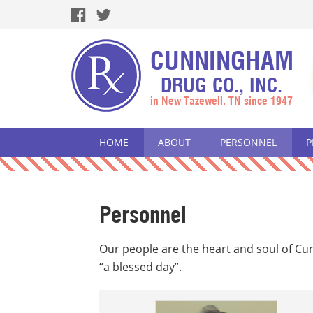
CUNNINGHAM
DRUG CO., INC.
in New Tazewell, TN since 1947
HOME
ABOUT
PERSONNEL
P
Personnel
Our people are the heart and soul of C
“a blessed day”.