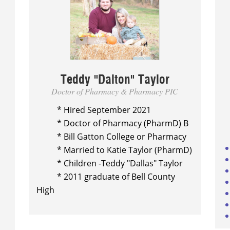
Teddy "Dalton" Taylor
Doctor of Pharmacy & Pharmacy PIC
* Hired September 2021
* Doctor of Pharmacy (PharmD)
B
* Bill Gatton College or Pharmacy
* Married to Katie Taylor (PharmD)
* Children -Teddy "Dallas" Taylor
* 2011 graduate of Bell County
High