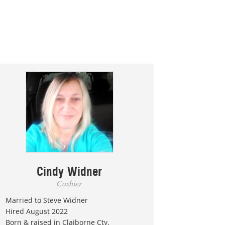
Cindy Widner
Cashier
Married to Steve Widner
Hired August 2022
Born & raised in Claiborne Cty.